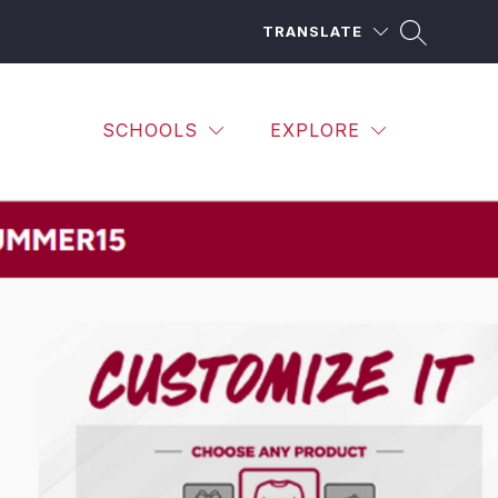
TRANSLATE
SCHOOLS
EXPLORE