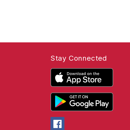
Stay Connected