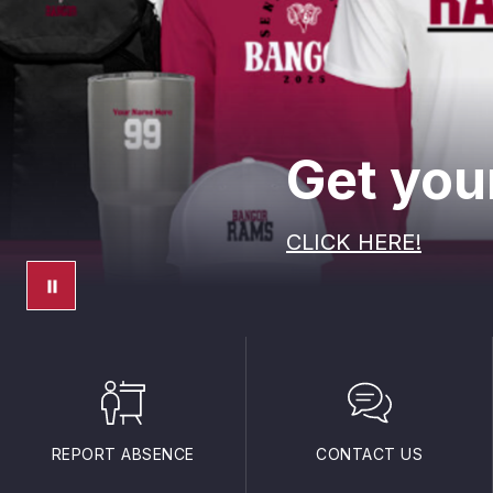
Get your
CLICK HERE!
REPORT ABSENCE
CONTACT US