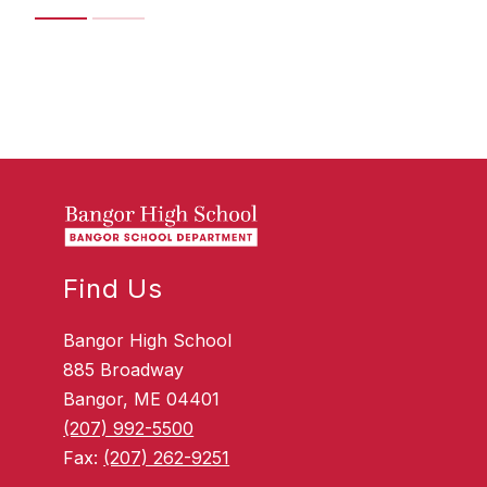
Find Us
Bangor High School
885 Broadway
Bangor, ME 04401
(207) 992-5500
Fax:
(207) 262-9251