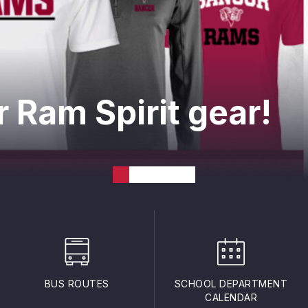
 Ram Spirit gear!
BUS ROUTES
SCHOOL DEPARTMENT
CALENDAR