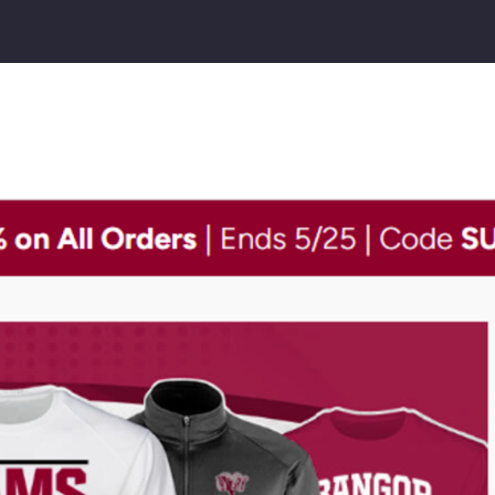
gor
h
ool