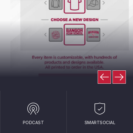
PODCAST
SMARTSOCIAL