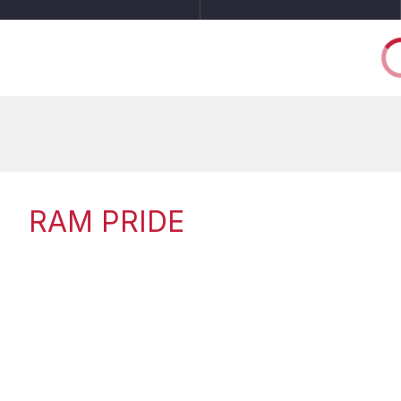
RAM PRIDE