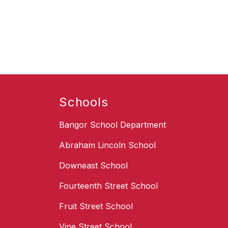
Schools
Bangor School Department
Abraham Lincoln School
Downeast School
Fourteenth Street School
Fruit Street School
Vine Street School